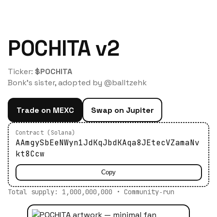
POCHITA v2
Ticker:
$POCHITA
Bonk's sister, adopted by @balltzehk
Trade on MEXC
Swap on Jupiter
Contract (Solana)
AAmgySbEeNWyn1JdKqJbdKAqa8JEtecVZamaNv
kt8Ccw
Copy
Total supply: 1,000,000,000 • Community‑run