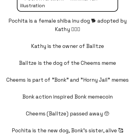
Pochita is a female shiba inu dog 🐕 adopted by
Kathy 💁🏻‍♀️
Kathy is the owner of Balltze
Balltze is the dog of the Cheems meme
Cheems is part of "Bonk" and "Horny Jail" memes
Bonk action inspired Bonk memecoin
Cheems (Balltze) passed away 🥺
Pochita is the new dog, Bonk's sister, alive 🥰